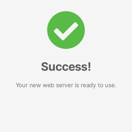
Success!
Your new web server is ready to use.